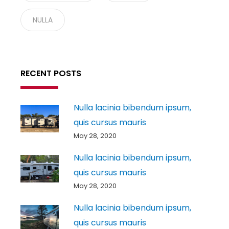
NULLA
RECENT POSTS
Nulla lacinia bibendum ipsum,
quis cursus mauris
May 28, 2020
Nulla lacinia bibendum ipsum,
quis cursus mauris
May 28, 2020
Nulla lacinia bibendum ipsum,
quis cursus mauris