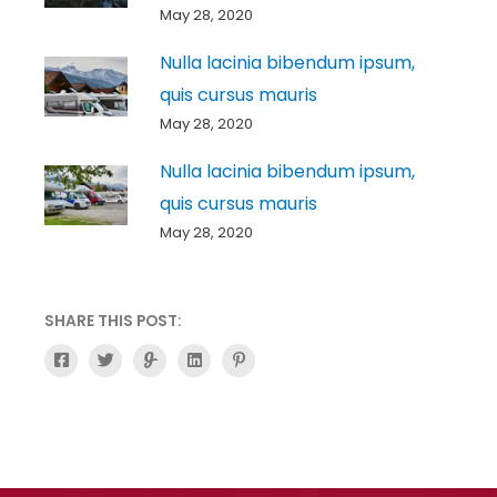
May 28, 2020
Nulla lacinia bibendum ipsum,
quis cursus mauris
May 28, 2020
Nulla lacinia bibendum ipsum,
quis cursus mauris
May 28, 2020
SHARE THIS POST:
F
T
G
L
P
a
w
l
i
i
c
i
i
n
n
e
t
d
k
t
b
t
e
e
e
o
e
-
d
r
o
r
g
i
e
k
n
s
-
t