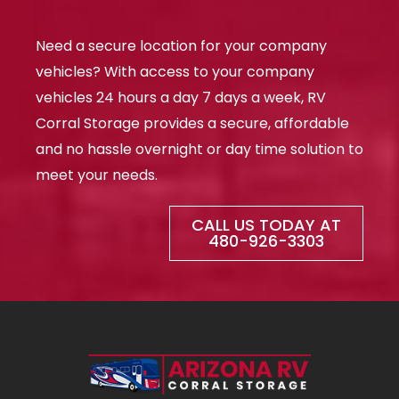
s
-
q
p
u
Need a secure location for your company
a
r
vehicles? With access to your company
e
vehicles 24 hours a day 7 days a week, RV
Corral Storage provides a secure, affordable
and no hassle overnight or day time solution to
meet your needs.
CALL US TODAY AT
480-926-3303