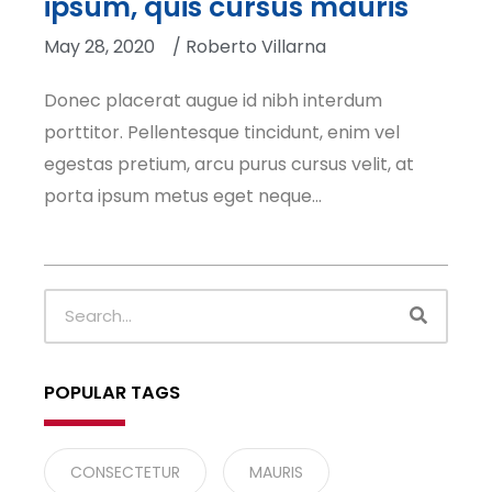
ipsum, quis cursus mauris
May 28, 2020
/
Roberto Villarna
Donec placerat augue id nibh interdum
porttitor. Pellentesque tincidunt, enim vel
egestas pretium, arcu purus cursus velit, at
porta ipsum metus eget neque…
SEARC
Search
POPULAR TAGS
CONSECTETUR
MAURIS