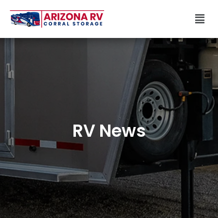
Skip
Men
to
content
RV News