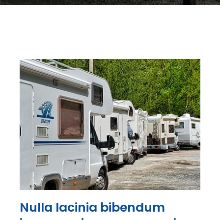
Nulla lacinia bibendum