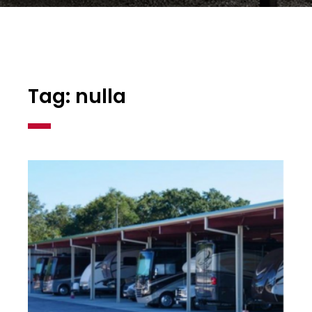
Tag: nulla