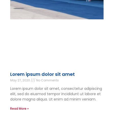
Lorem ipsum dolor sit amet
May 27, 2020
No Comments
Lorem ipsum dolor sit amet, consectetur adipiscing
elit, sed do eiusmod tempor incididunt ut labore et
dolore magna aliqua. Ut enim ad minim veniam.
Read More »