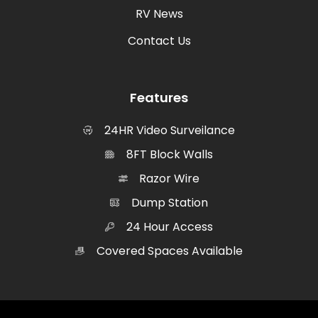
RV News
Contact Us
Features
24HR Video Surveilance
8FT Block Walls
Razor Wire
Dump Station
24 Hour Access
Covered Spaces Available