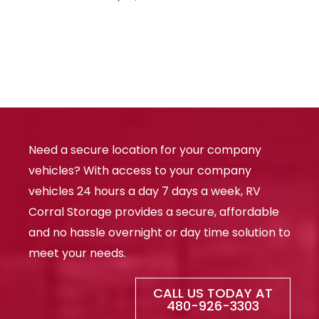
Need a secure location for your company
vehicles? With access to your company
vehicles 24 hours a day 7 days a week, RV
Corral Storage provides a secure, affordable
and no hassle overnight or day time solution to
meet your needs.
CALL US TODAY AT
480-926-3303