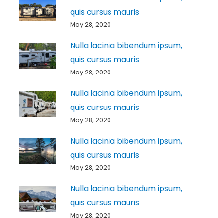
quis cursus mauris
May 28, 2020
Nulla lacinia bibendum ipsum,
quis cursus mauris
May 28, 2020
Nulla lacinia bibendum ipsum,
quis cursus mauris
May 28, 2020
Nulla lacinia bibendum ipsum,
quis cursus mauris
May 28, 2020
Nulla lacinia bibendum ipsum,
quis cursus mauris
May 28, 2020