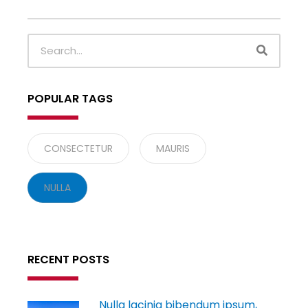
SEARC
Search
POPULAR TAGS
CONSECTETUR
MAURIS
NULLA
RECENT POSTS
Nulla lacinia bibendum ipsum,