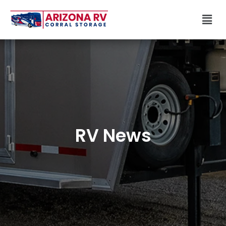
Skip
Men
to
content
RV News